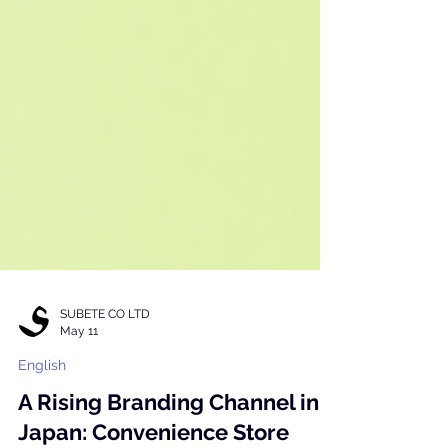
SUBETE CO LTD
May 11
English
A Rising Branding Channel in