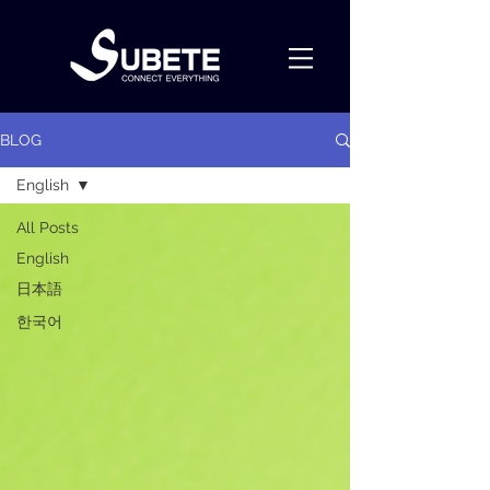
BLOG
English
All Posts
English
日本語
한국어