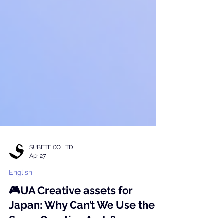
SUBETE CO LTD
Apr 27
English