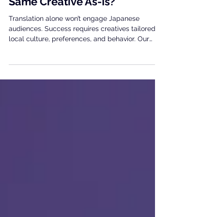
🎮UA Creative assets for
Japan: Why Can’t We Use the
Same Creative As-Is?
Translation alone won’t engage Japanese
audiences. Success requires creatives tailored to
local culture, preferences, and behavior. Our
team supports your strategy in Japan.