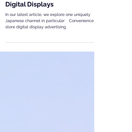
Japan: Convenience Store
Digital Displays
In our latest article, we explore one uniquely
Japanese channel in particular: Convenience
store digital display advertising.