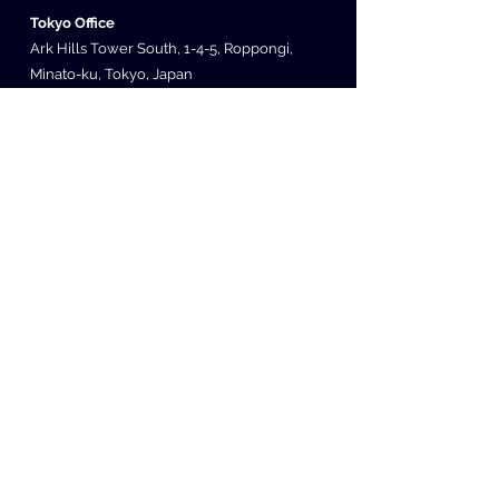
Tokyo Office
Ark Hills Tower South, 1-4-5, Roppongi,
Minato-ku, Tokyo, Japan
Seoul Office
507 Teheran-ro, Gangnam-gu, Seoul, South
Korea
Irvine Office
200 Spectrum Center Dr Ste 300 Irvine, CA
92618
Copyright (C) 2014 SUBETE. All Rights Reserved
Privacy Policy