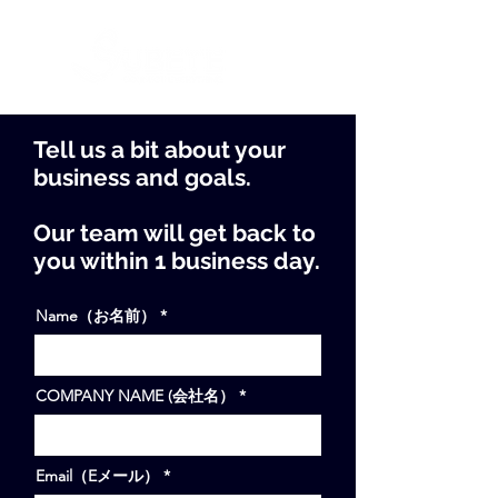
Tell us a bit about your
business and goals.
Our team will get back to
you within 1 business day.
Name（お名前）
COMPANY NAME (会社名）
Email（Eメール）