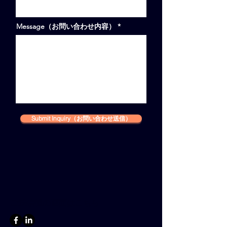
Message（お問い合わせ内容）
Submit Inquiry（お問い合わせ送信）
ご送信後の画面はこちら